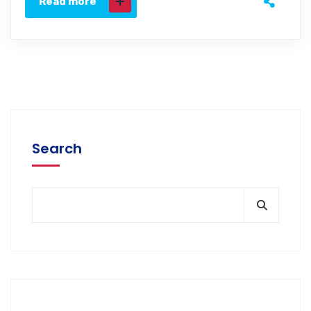
Read more
Search