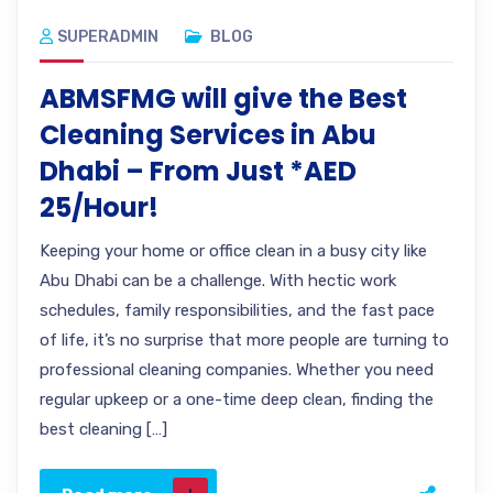
SUPERADMIN
BLOG
ABMSFMG will give the Best
Cleaning Services in Abu
Dhabi – From Just *AED
25/Hour!
Keeping your home or office clean in a busy city like
Abu Dhabi can be a challenge. With hectic work
schedules, family responsibilities, and the fast pace
of life, it’s no surprise that more people are turning to
professional cleaning companies. Whether you need
regular upkeep or a one-time deep clean, finding the
best cleaning […]