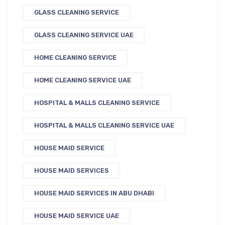
GLASS CLEANING SERVICE
GLASS CLEANING SERVICE UAE
HOME CLEANING SERVICE
HOME CLEANING SERVICE UAE
HOSPITAL & MALLS CLEANING SERVICE
HOSPITAL & MALLS CLEANING SERVICE UAE
HOUSE MAID SERVICE
HOUSE MAID SERVICES
HOUSE MAID SERVICES IN ABU DHABI
HOUSE MAID SERVICE UAE