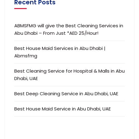
Recent Posts
ABMSFMG will give the Best Cleaning Services in
Abu Dhabi – From Just *AED 25/Hour!
Best House Maid Services in Abu Dhabi |
Abmsfmg
Best Cleaning Service for Hospital & Malls in Abu
Dhabi, UAE
Best Deep Cleaning Service in Abu Dhabi, UAE
Best House Maid Service in Abu Dhabi, UAE