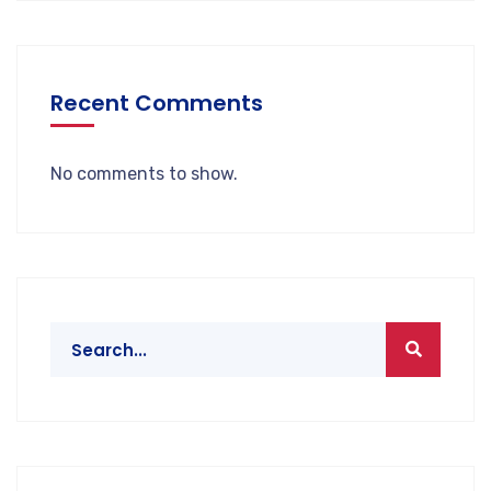
Recent Comments
No comments to show.