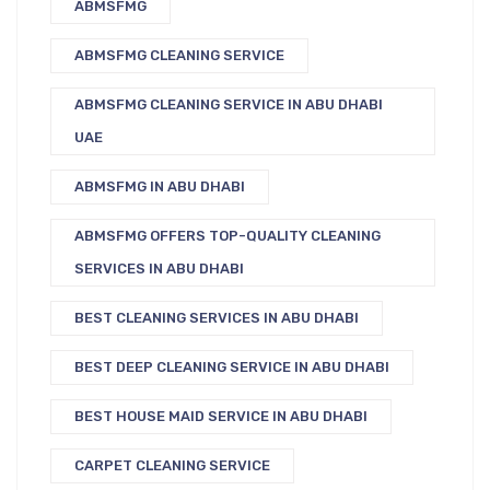
ABMSFMG
ABMSFMG CLEANING SERVICE
ABMSFMG CLEANING SERVICE IN ABU DHABI
UAE
ABMSFMG IN ABU DHABI
ABMSFMG OFFERS TOP-QUALITY CLEANING
SERVICES IN ABU DHABI
BEST CLEANING SERVICES IN ABU DHABI
BEST DEEP CLEANING SERVICE IN ABU DHABI
BEST HOUSE MAID SERVICE IN ABU DHABI
CARPET CLEANING SERVICE