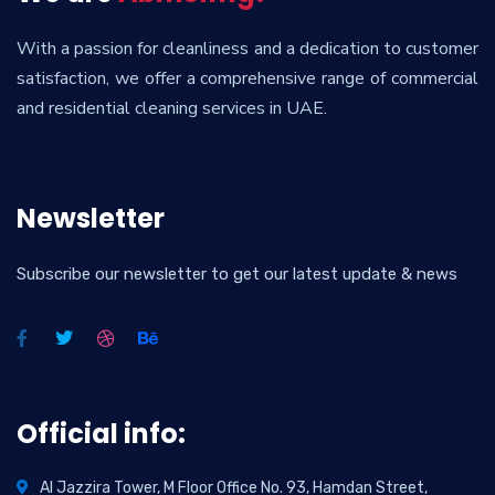
With a passion for cleanliness and a dedication to customer
satisfaction, we offer a comprehensive range of commercial
and residential cleaning services in UAE.
Newsletter
Subscribe our newsletter to get our latest update & news
Official info:
Al Jazzira Tower, M Floor Office No. 93, Hamdan Street,