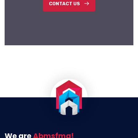
CONTACT US
We are
Abmsfmg!