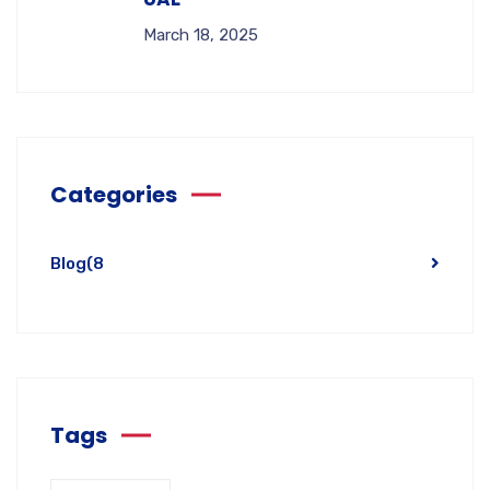
March 18, 2025
Categories
Blog
(8
Tags