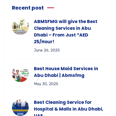
Recent post
ABMSFMG will give the Best
Cleaning Services in Abu
Dhabi – From Just *AED
25/Hour!
June 26, 2025
Best House Maid Services in
Abu Dhabi | Abmsfmg
May 30, 2025
Best Cleaning Service for
Hospital & Malls in Abu Dhabi,
UAE