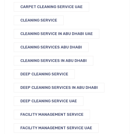
CARPET CLEANING SERVICE UAE
CLEANING SERVICE
CLEANING SERVICE IN ABU DHABI UAE
CLEANING SERVICES ABU DHABI
CLEANING SERVICES IN ABU DHABI
DEEP CLEANING SERVICE
DEEP CLEANING SERVICES IN ABU DHABI
DEEP CLEANING SERVICE UAE
FACILITY MANAGEMENT SERVICE
FACILITY MANAGEMENT SERVICE UAE