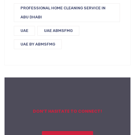
PROFESSIONAL HOME CLEANING SERVICE IN
ABU DHABI
UAE
UAE ABMSFMG
UAE BY ABMSFMG
DON’T HASITATE TO CONNECT!