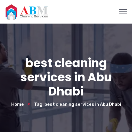
best cleaning
services in Abu
Dhabi
Home
Tag: best cleaning services in Abu Dhabi