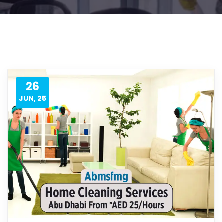
26
JUN, 25